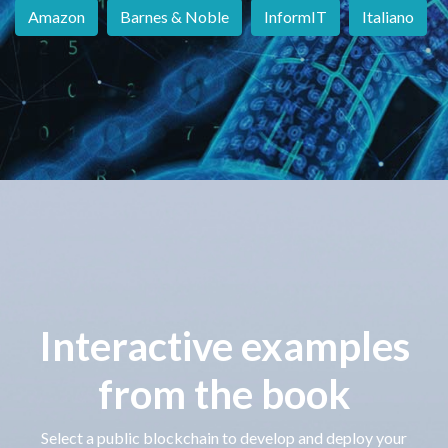
Amazon
Barnes & Noble
InformIT
Italiano
Interactive examples
from the book
Select a public blockchain to develop and deploy your