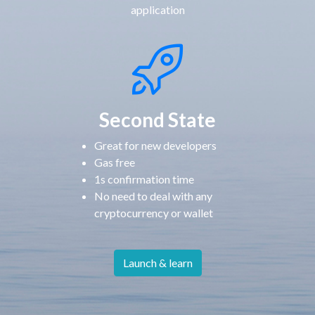
application
Second State
Great for new developers
Gas free
1s confirmation time
No need to deal with any
cryptocurrency or wallet
Launch & learn