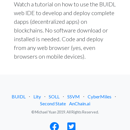
Watch a tutorial on how to use the BUIDL
web IDE to develop and deploy complete
dapps (decentralized apps) on
blockchains. No software download or
installed is needed. Code and deploy
from any web browser (yes, even
browsers on mobile devices).
BUIDL
⋅
Lity
⋅
SOLL
⋅
SSVM
⋅
CyberMiles
⋅
Second State
AnChain.ai
© Michael Yuan 2019. All Rights Reserved.