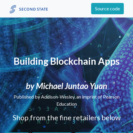
Source code
Building Blockchain Apps
by Michael Juntao Yuan
Published by Addison-Wesley, an imprint of Pearson
Education
Shop from the fine retailers below