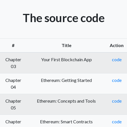
The source code
#
Title
Action
Chapter
Your First Blockchain App
code
03
Chapter
Ethereum: Getting Started
code
04
Chapter
Ethereum: Concepts and Tools
code
05
Chapter
Ethereum: Smart Contracts
code