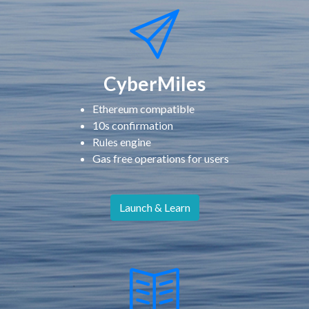
CyberMiles
Ethereum compatible
10s confirmation
Rules engine
Gas free operations for users
Launch & Learn