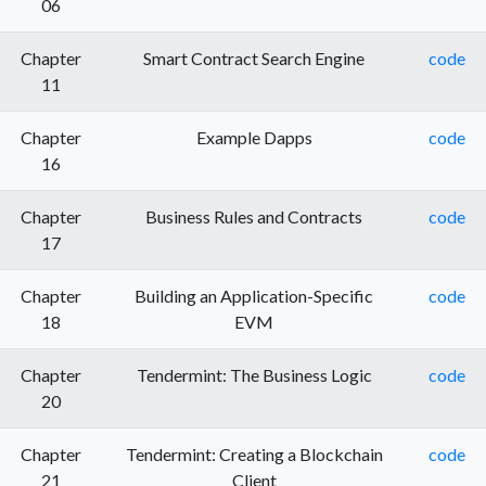
06
Chapter
Smart Contract Search Engine
code
11
Chapter
Example Dapps
code
16
Chapter
Business Rules and Contracts
code
17
Chapter
Building an Application-Specific
code
18
EVM
Chapter
Tendermint: The Business Logic
code
20
Chapter
Tendermint: Creating a Blockchain
code
21
Client