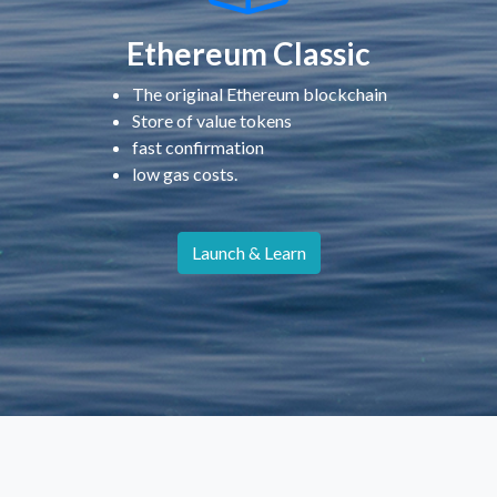
Ethereum Classic
The original Ethereum blockchain
Store of value tokens
fast confirmation
low gas costs.
Launch & Learn